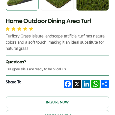
Home Outdoor Dining Area Turf
Turflory Grass leisure landscape artificial turf has natural
colors and a soft touch, making it an ideal substitute for
natural grass.
Questions?
Our gpeeialisis are ready to help! call us
Share To
Facebook
X
LinkedIn
WhatsA
Sha
INQUIRE NOW