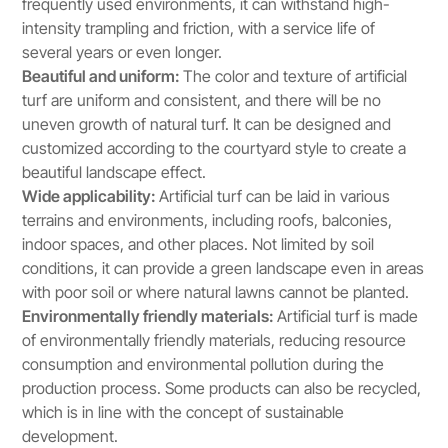
frequently used environments, it can withstand high-
intensity trampling and friction, with a service life of
several years or even longer.
Beautiful and uniform:
The color and texture of artificial
turf are uniform and consistent, and there will be no
uneven growth of natural turf. It can be designed and
customized according to the courtyard style to create a
beautiful landscape effect.
Wide applicability:
Artificial turf can be laid in various
terrains and environments, including roofs, balconies,
indoor spaces, and other places. Not limited by soil
conditions, it can provide a green landscape even in areas
with poor soil or where natural lawns cannot be planted.
Environmentally friendly materials:
Artificial turf is made
of environmentally friendly materials, reducing resource
consumption and environmental pollution during the
production process. Some products can also be recycled,
which is in line with the concept of sustainable
development.