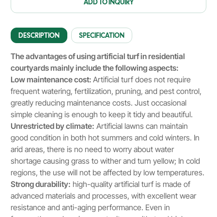
ADD TO INQUIRY
DESCRIPTION
SPECIFICATION
The advantages of using artificial turf in residential
courtyards mainly include the following aspects:
Low maintenance cost:
Artificial turf does not require
frequent watering, fertilization, pruning, and pest control,
greatly reducing maintenance costs. Just occasional
simple cleaning is enough to keep it tidy and beautiful.
Unrestricted by climate:
Artificial lawns can maintain
good condition in both hot summers and cold winters. In
arid areas, there is no need to worry about water
shortage causing grass to wither and turn yellow; In cold
regions, the use will not be affected by low temperatures.
Strong durability:
high-quality artificial turf is made of
advanced materials and processes, with excellent wear
resistance and anti-aging performance. Even in