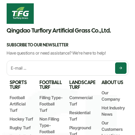
Qingdao Turflory Artificial Grass Co.,Ltd.
SUBSCRIBE TO OUR NEWSLETTER
Have questions or need assistance? We're here to help!
SPORTS
FOOTBALL
LANDSCAPE
ABOUT US
TURF
TURF
TURF
Our
Football
Filling Type-
Commercial
Company
Artificial
Football
Turf
Hot Industry
Turf
Turf
Residential
News
Hockey Turf
Non Filling
Turf
Our
Type-
Rugby Turf
Playground
Customers
Football
Turf