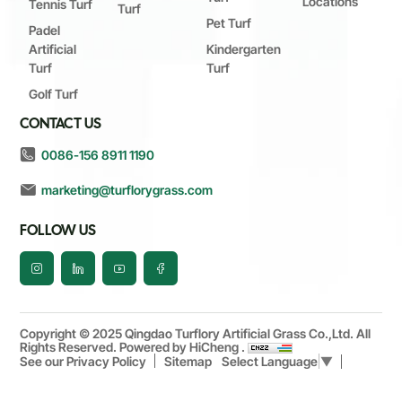
Locations
Tennis Turf
Turf
Pet Turf
Padel
Artificial
Kindergarten
Turf
Turf
Golf Turf
CONTACT US
0086-156 8911 1190
marketing@turflorygrass.com
FOLLOW US
Copyright © 2025 Qingdao Turflory Artificial Grass Co.,Ltd. All
Rights Reserved.
Powered by HiCheng .
See our Privacy Policy
Sitemap
Select Language
▼