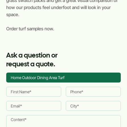
grass swatch packs and get a great visual comparison of
how our products feel underfoot and will look in your
space.
Order turf samples now.
Ask a question or
request a quote.