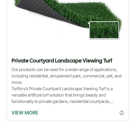
Private Courtyard Landscape Viewing Turf
Our products can be used for a wide range of applications,
including residential, amusement park, commercial, pet, and
more.
Turflory’s Private Courtyard Landscape Viewing Turf is a
versatile artificial turf solution that brings beauty and
functionality to private gardens, residential courtyards,
rooftops, and balconies. Made from premium synthetic grass,
VIEW MORE
this turf is low-maintenance, durable, and eco-friendly,
offering realistic color and soft texture for a natural look year-
round.