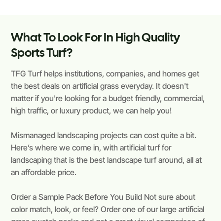
What To Look For In High Quality
Sports Turf?
TFG Turf helps institutions, companies, and homes get
the best deals on artificial grass everyday. It doesn't
matter if you're looking for a budget friendly, commercial,
high traffic, or luxury product, we can help you!
Mismanaged landscaping projects can cost quite a bit.
Here’s where we come in, with artificial turf for
landscaping that is the best landscape turf around, all at
an affordable price.
Order a Sample Pack Before You Build Not sure about
color match, look, or feel? Order one of our large artificial