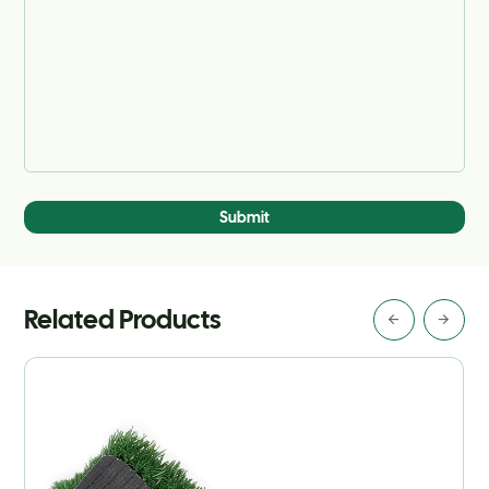
Submit
Related Products