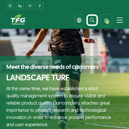
Durable
Artificial
Grass
0
Solutions
for
Patios
&
Meet the diverse needs of customers
Outdoor
LANDSCAPE TURF
Dining
At the same time, we have established a strict
quality management system to ensure stable and
reliable product quality. Our company attaches great
importance to product research and technological
innovation,in order to enhance product performance
and user experience.