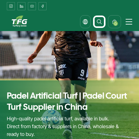
Padel
Court
Turf
0
Supplier
&
Factory
in
China
Padel Artificial Turf | Padel Court
Turf Supplier in China
High-quality padel artificial turf, available in bulk.
Direct from factory & suppliers in China, wholesale &
ready to buy.