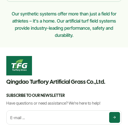
Our synthetic systems offer more than just a field for
athletes – it's a home. Our artificial turf field systems
provide industry-leading performance, safety and
durability.
Qingdao Turflory Artificial Grass Co.,Ltd.
SUBSCRIBE TO OUR NEWSLETTER
Have questions or need assistance? We're here to help!