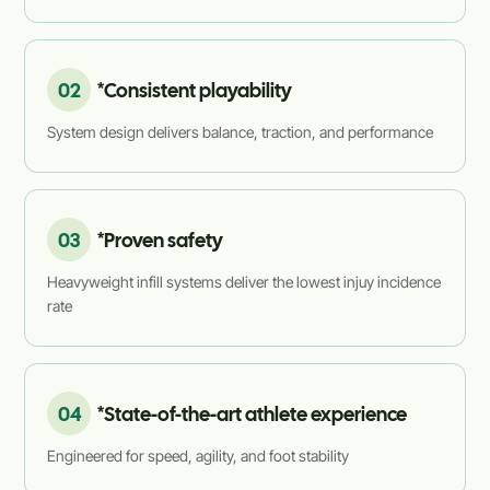
02
*Consistent playability
System design delivers balance, traction, and performance
03
*Proven safety
Heavyweight infill systems deliver the lowest injuy incidence
rate
04
*State-of-the-art athlete experience
Engineered for speed, agility, and foot stability