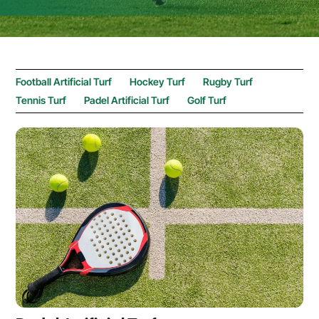
Football Artificial Turf
Hockey Turf
Rugby Turf
Tennis Turf
Padel Artificial Turf
Golf Turf