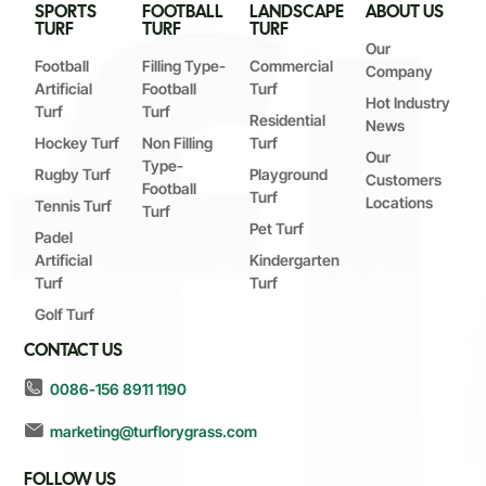
SPORTS
FOOTBALL
LANDSCAPE
ABOUT US
TURF
TURF
TURF
Our
Football
Filling Type-
Commercial
Company
Artificial
Football
Turf
Hot Industry
Turf
Turf
Residential
News
Hockey Turf
Non Filling
Turf
Our
Type-
Rugby Turf
Playground
Customers
Football
Turf
Locations
Tennis Turf
Turf
Pet Turf
Padel
Artificial
Kindergarten
Turf
Turf
Golf Turf
CONTACT US
0086-156 8911 1190
marketing@turflorygrass.com
FOLLOW US