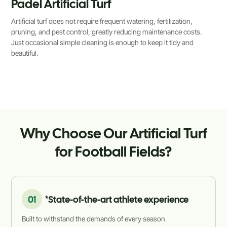
Padel Artificial Turf
Artificial turf does not require frequent watering, fertilization,
pruning, and pest control, greatly reducing maintenance costs.
Just occasional simple cleaning is enough to keep it tidy and
beautiful.
Why Choose Our Artificial Turf
for Football Fields?
01
*State-of-the-art athlete experience
Built to withstand the demands of every season