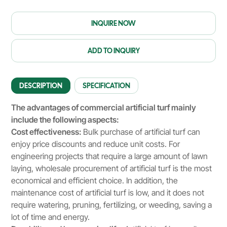
INQUIRE NOW
ADD TO INQUIRY
DESCRIPTION
SPECIFICATION
The advantages of commercial artificial turf mainly
include the following aspects:
Cost effectiveness:
Bulk purchase of artificial turf can
enjoy price discounts and reduce unit costs. For
engineering projects that require a large amount of lawn
laying, wholesale procurement of artificial turf is the most
economical and efficient choice. In addition, the
maintenance cost of artificial turf is low, and it does not
require watering, pruning, fertilizing, or weeding, saving a
lot of time and energy.