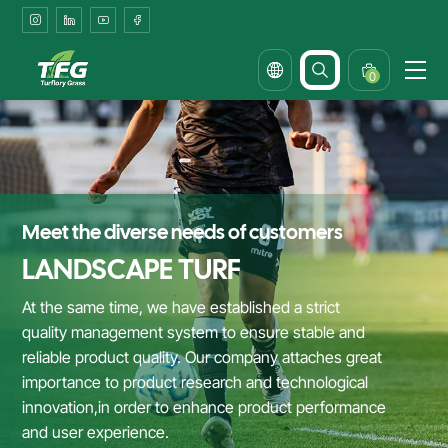
Synthetic
Turf
Solutions
0
for
Office
Landscapes
&
Meet the diverse needs of customers
Corporate
LANDSCAPE TURF
Courtyards
At the same time, we have established a strict
quality management system to ensure stable and
reliable product quality. Our company attaches great
importance to product research and technological
innovation,in order to enhance product performance
and user experience.