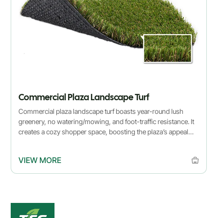
Commercial Plaza Landscape Turf
Commercial plaza landscape turf boasts year-round lush
greenery, no watering/mowing, and foot-traffic resistance. It
creates a cozy shopper space, boosting the plaza’s appeal
effortlessly.
VIEW MORE