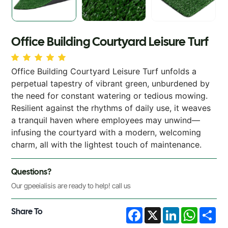
Office Building Courtyard Leisure Turf
Office Building Courtyard Leisure Turf unfolds a
perpetual tapestry of vibrant green, unburdened by
the need for constant watering or tedious mowing.
Resilient against the rhythms of daily use, it weaves
a tranquil haven where employees may unwind—
infusing the courtyard with a modern, welcoming
charm, all with the lightest touch of maintenance.
Questions?
Our gpeeialisis are ready to help! call us
Share To
Facebook
X
LinkedIn
WhatsA
Sha