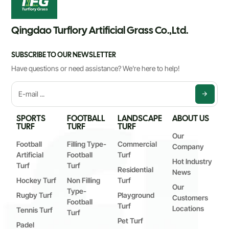
Qingdao Turflory Artificial Grass Co.,Ltd.
SUBSCRIBE TO OUR NEWSLETTER
Have questions or need assistance? We're here to help!
SPORTS
FOOTBALL
LANDSCAPE
ABOUT US
TURF
TURF
TURF
Our
Football
Filling Type-
Commercial
Company
Artificial
Football
Turf
Hot Industry
Turf
Turf
Residential
News
Hockey Turf
Non Filling
Turf
Our
Type-
Rugby Turf
Playground
Customers
Football
Turf
Locations
Tennis Turf
Turf
Pet Turf
Padel