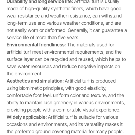
Durability and long service life:
Artificial turf is usually
made of high-quality synthetic fibers, which have good
wear resistance and weather resistance, can withstand
long-term use and various weather conditions, and are
not easily worn or deformed. Generally, it can guarantee a
service life of more than five years.
Environmental friendliness:
The materials used for
artificial turf meet environmental requirements, and the
surface layer can be recycled and reused, which helps to
save water resources and reduce negative impacts on
the environment.
Aesthetics and simulation:
Artificial turf is produced
using biomimetic principles, with good elasticity,
comfortable foot feel, uniform color and texture, and the
ability to maintain lush greenery in various environments,
providing people with a comfortable visual experience.
Widely applicable:
Artificial turf is suitable for various
occasions and environments, and its versatility makes it
the preferred ground covering material for many people.