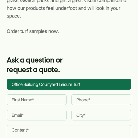
grass swatch packs and get a great visual comparison of
how our products feel underfoot and will look in your
space.
Order turf samples now.
Ask a question or
request a quote.