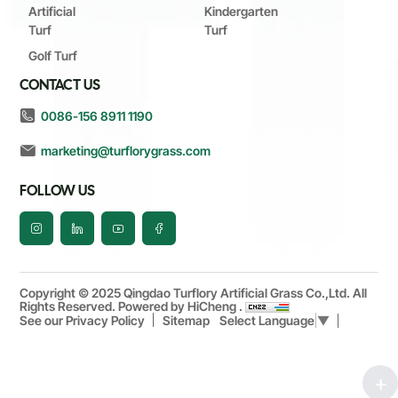
Artificial
Kindergarten
Turf
Turf
Golf Turf
CONTACT US
0086-156 8911 1190
marketing@turflorygrass.com
FOLLOW US
Copyright © 2025 Qingdao Turflory Artificial Grass Co.,Ltd. All
Rights Reserved.
Powered by HiCheng .
See our Privacy Policy
Sitemap
Select Language
▼