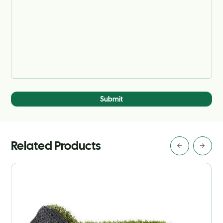
Submit
Related Products