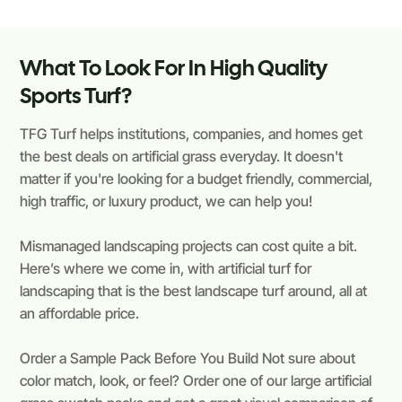
What To Look For In High Quality
Sports Turf?
TFG Turf helps institutions, companies, and homes get
the best deals on artificial grass everyday. It doesn't
matter if you're looking for a budget friendly, commercial,
high traffic, or luxury product, we can help you!
Mismanaged landscaping projects can cost quite a bit.
Here’s where we come in, with artificial turf for
landscaping that is the best landscape turf around, all at
an affordable price.
Order a Sample Pack Before You Build Not sure about
color match, look, or feel? Order one of our large artificial