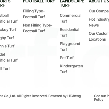
PORTS
FOOTBALL TURF
LANDSCAPE
ABOUT U
RF
TURF
Filling Type-
Our Compa
otball
Commercial
Football Turf
Hot Industr
ificial Turf
Turf
Non Filling Type-
News
ckey Turf
Residential
Football Turf
Our Custo
Turf
gby Turf
Locations
Playground
nnis Turf
Turf
del
Pet Turf
ificial Turf
Kindergarten
f Turf
Turf
ss Co.,Ltd. All Rights Reserved.
Powered by HiCheng .
See our P
Policy