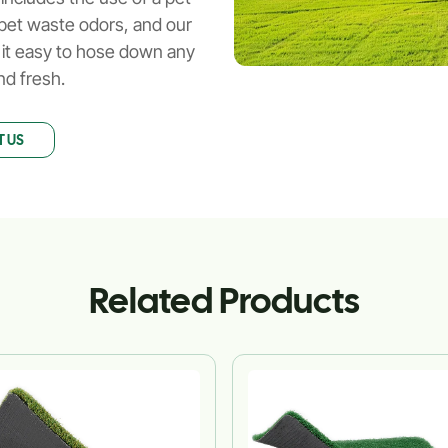
ze pet waste odors, and our
 it easy to hose down any
nd fresh.
 US
Related Products