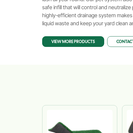
Gardens
safe infill that will control and neutrali
highly-efficient drainage system makes
liquid waste and keep your yard clean a
VIEW MORE PRODUCTS
CONTACT