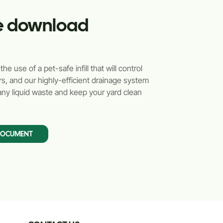
ile download
e use of a pet-safe infill that will control
s, and our highly-efficient drainage system
ny liquid waste and keep your yard clean
DOCUMENT