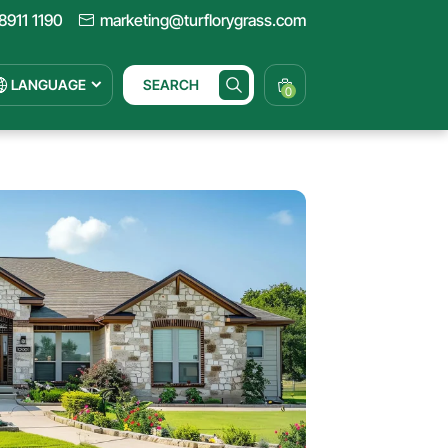
8911 1190
marketing@turflorygrass.com
LANGUAGE
SEARCH
0