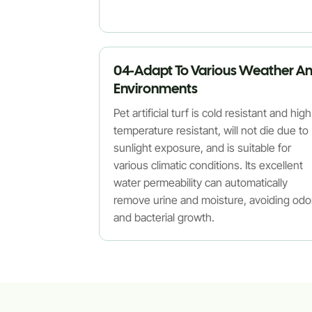
04-Adapt To Various Weather A
Environments
Pet artificial turf is cold resistant and high
temperature resistant, will not die due to
sunlight exposure, and is suitable for
various climatic conditions. Its excellent
water permeability can automatically
remove urine and moisture, avoiding odo
and bacterial growth.