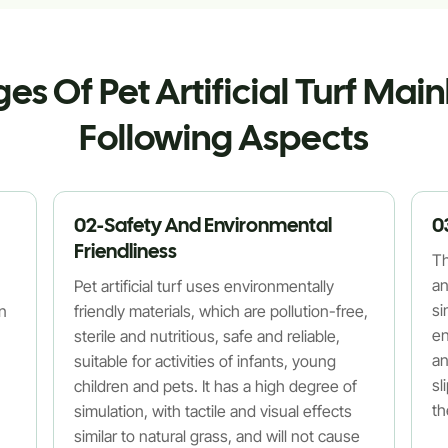
s Of Pet Artificial Turf Main
Following Aspects
02-Safety And Environmental
0
Friendliness
Th
an
Pet artificial turf uses environmentally
si
an
friendly materials, which are pollution-free,
en
sterile and nutritious, safe and reliable,
an
suitable for activities of infants, young
sl
children and pets. It has a high degree of
th
simulation, with tactile and visual effects
similar to natural grass, and will not cause