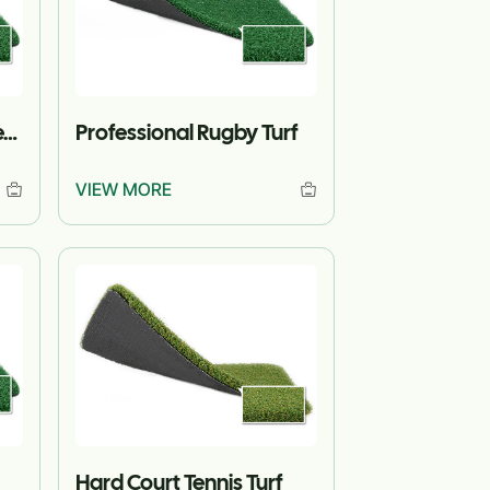
Standard Match Hockey Turf
Professional Rugby Turf
VIEW MORE
Hard Court Tennis Turf