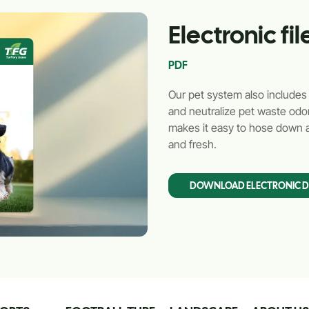
Electronic f
PDF
Our pet system also includes th
and neutralize pet waste odor
makes it easy to hose down a
and fresh.
DOWNLOAD ELECTRONIC 