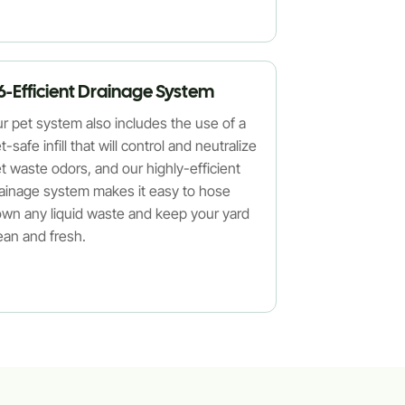
6-Efficient Drainage System
r pet system also includes the use of a
t-safe infill that will control and neutralize
t waste odors, and our highly-efficient
ainage system makes it easy to hose
wn any liquid waste and keep your yard
ean and fresh.