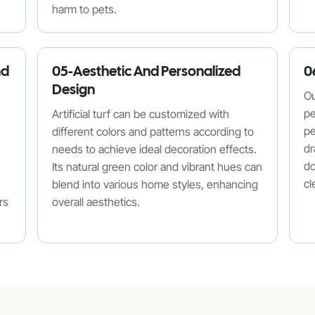
harm to pets.
nd
05-Aesthetic And Personalized
0
Design
Ou
pe
Artificial turf can be customized with
pe
different colors and patterns according to
dr
needs to achieve ideal decoration effects.
do
Its natural green color and vibrant hues can
cl
blend into various home styles, enhancing
rs
overall aesthetics.