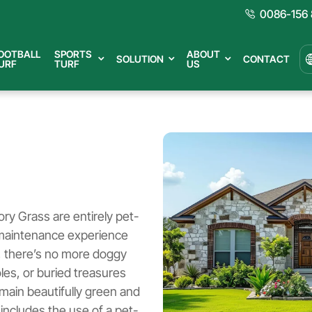
0086-156 
OOTBALL
SPORTS
ABOUT
SOLUTION
CONTACT
URF
TURF
US
lory Grass are entirely pet-
w-maintenance experience
rf, there’s no more doggy
es, or buried treasures
emain beautifully green and
 includes the use of a pet-