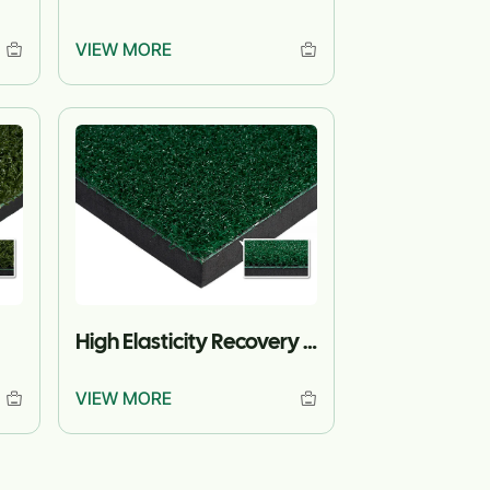
VIEW MORE
High Elasticity Recovery Turf
VIEW MORE