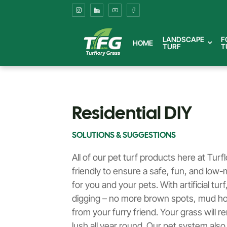
Easy-
to-
LANDSCAPE
F
HOME
TURF
T
Install
DIY
Artificial
Residential DIY
Grass
SOLUTIONS & SUGGESTIONS
Solutions
All of our pet turf products here at Turf
friendly to ensure a safe, fun, and lo
for
for you and your pets. With artificial tu
digging – no more brown spots, mud hol
Residential
from your furry friend. Your grass will r
lush all year round. Our pet system also