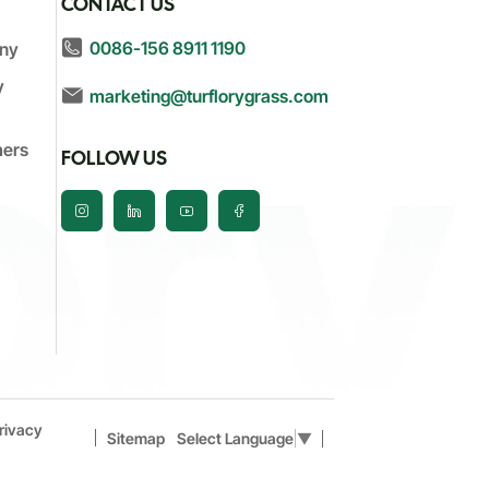
S
CONTACT US
0086-156 8911 1190
ny
y
marketing@turflorygrass.com
mers
FOLLOW US
rivacy
Sitemap
Select Language
▼