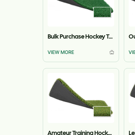
Bulk Purchase Hockey Turf for Projects
VIEW MORE
VI
Amateur Training Hockey Turf
Le