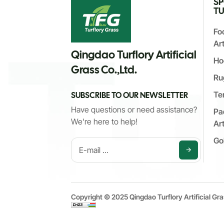
S
TU
Fo
Art
Qingdao Turflory Artificial
Ho
Grass Co.,Ltd.
Ru
Te
SUBSCRIBE TO OUR NEWSLETTER
Have questions or need assistance?
Pa
We're here to help!
Art
Gol
Copyright © 2025 Qingdao Turflory Artificial Gra