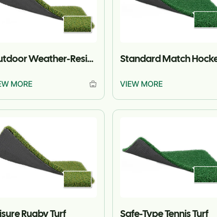
Outdoor Weather-Resistant Rugby Turf
EW MORE
VIEW MORE
isure Rugby Turf
Safe-Type Tennis Turf