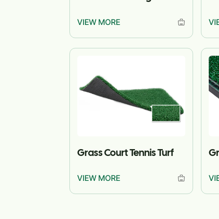
VIEW MORE
VI
Grass Court Tennis Turf
Gr
VIEW MORE
VI