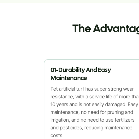
The Advantage
01-Durability And Easy
Maintenance
Pet artificial turf has super strong wear
resistance, with a service life of more th
10 years and is not easily damaged. Easy
maintenance, no need for pruning and
irrigation, and no need to use fertilizers
and pesticides, reducing maintenance
costs.