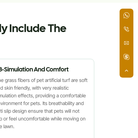
ly Include The
3-Simulation And Comfort
e grass fibers of pet artificial turf are soft
d skin friendly, with very realistic
mulation effects, providing a comfortable
vironment for pets. Its breathability and
ti slip design ensure that pets will not
ip or feel uncomfortable while moving on
e lawn.