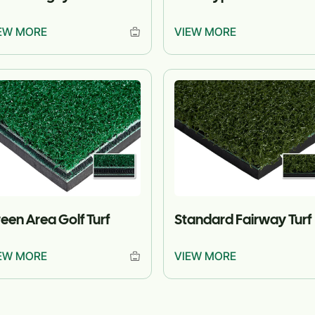
EW MORE
VIEW MORE
een Area Golf Turf
Standard Fairway Turf
EW MORE
VIEW MORE