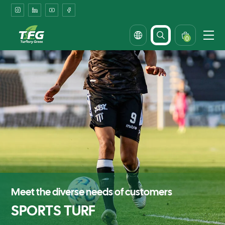
Enhanced
Player
Safety
0
with
Anti-
Slip
Technology
Meet the diverse needs of customers
SPORTS TURF