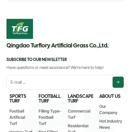
Qingdao Turflory Artificial Grass Co.,Ltd.
SUBSCRIBE TO OUR NEWSLETTER
Have questions or need assistance? We're here to help!
SPORTS
FOOTBALL
LANDSCAPE
ABOUT US
TURF
TURF
TURF
Our
Football
Filling Type-
Commercial
Company
Artificial
Football
Turf
Hot Industry
Turf
Turf
Residential
News
Hockey Turf
Non Filling
Turf