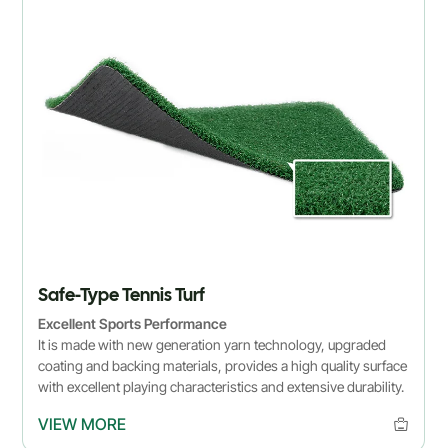
Safe-Type Tennis Turf
Excellent Sports Performance
It is made with new generation yarn technology, upgraded
coating and backing materials, provides a high quality surface
with excellent playing characteristics and extensive durability.
VIEW MORE