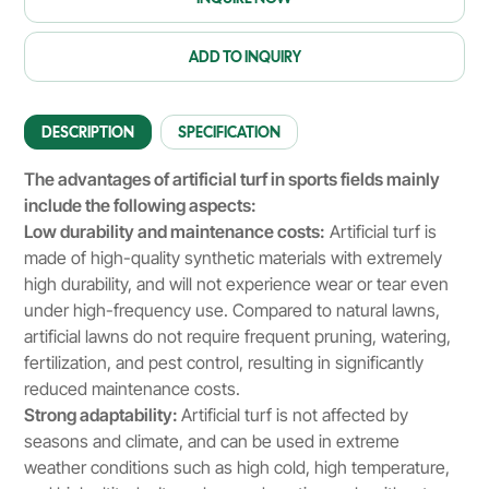
ADD TO INQUIRY
DESCRIPTION
SPECIFICATION
The advantages of artificial turf in sports fields mainly
include the following aspects:
Low durability and maintenance costs:
Artificial turf is
made of high-quality synthetic materials with extremely
high durability, and will not experience wear or tear even
under high-frequency use. Compared to natural lawns,
artificial lawns do not require frequent pruning, watering,
fertilization, and pest control, resulting in significantly
reduced maintenance costs.
Strong adaptability:
Artificial turf is not affected by
seasons and climate, and can be used in extreme
weather conditions such as high cold, high temperature,